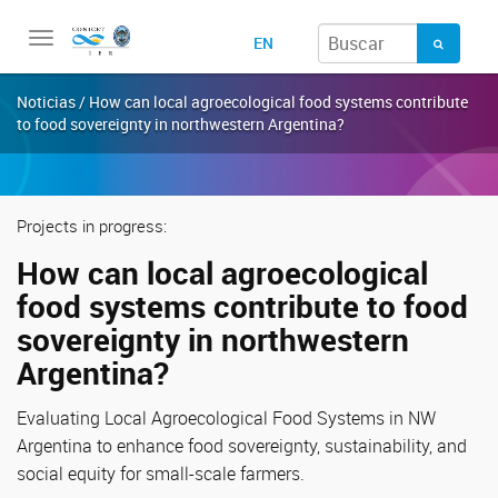
Toggle
EN
navigation
Noticias / How can local agroecological food systems contribute
to food sovereignty in northwestern Argentina?
Projects in progress:
How can local agroecological
food systems contribute to food
sovereignty in northwestern
Argentina?
Evaluating Local Agroecological Food Systems in NW
Argentina to enhance food sovereignty, sustainability, and
social equity for small-scale farmers.