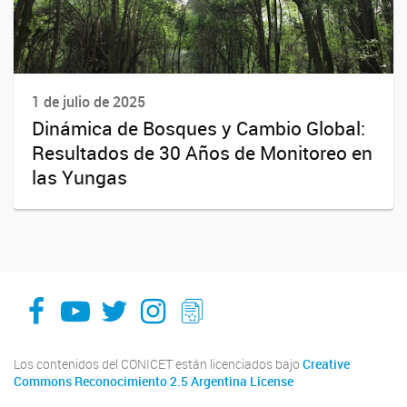
1 de julio de 2025
Dinámica de Bosques y Cambio Global:
Resultados de 30 Años de Monitoreo en
las Yungas
facebook
youtube
Twitter
Instagram
LeChasquier Boletin Digital 70
Los contenidos del CONICET están licenciados bajo
Creative
Commons Reconocimiento 2.5 Argentina License