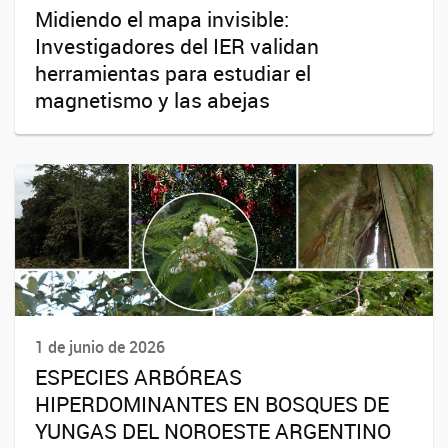
Midiendo el mapa invisible:
Investigadores del IER validan
herramientas para estudiar el
magnetismo y las abejas
1 de junio de 2026
ESPECIES ARBÓREAS
HIPERDOMINANTES EN BOSQUES DE
YUNGAS DEL NOROESTE ARGENTINO