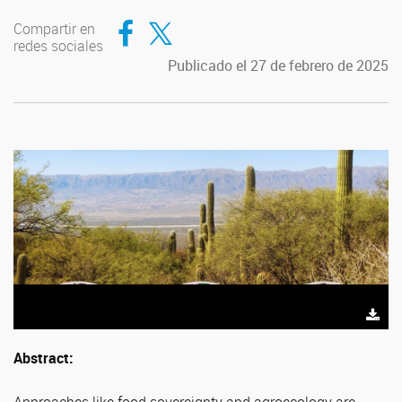
Compartir en Facebook
Compartir en Twitter
Compartir en
redes sociales
Publicado el 27 de febrero de 2025
Abstract: