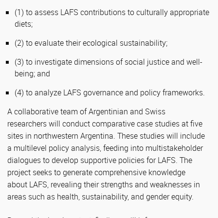
(1) to assess LAFS contributions to culturally appropriate
diets;
(2) to evaluate their ecological sustainability;
(3) to investigate dimensions of social justice and well-
being; and
(4) to analyze LAFS governance and policy frameworks.
A collaborative team of Argentinian and Swiss
researchers will conduct comparative case studies at five
sites in northwestern Argentina. These studies will include
a multilevel policy analysis, feeding into multistakeholder
dialogues to develop supportive policies for LAFS. The
project seeks to generate comprehensive knowledge
about LAFS, revealing their strengths and weaknesses in
areas such as health, sustainability, and gender equity.