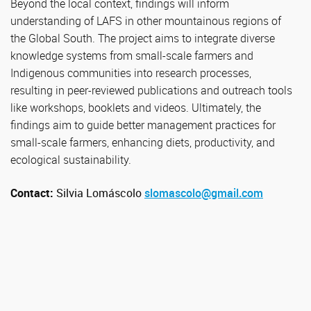
Beyond the local context, findings will inform
understanding of LAFS in other mountainous regions of
the Global South. The project aims to integrate diverse
knowledge systems from small-scale farmers and
Indigenous communities into research processes,
resulting in peer-reviewed publications and outreach tools
like workshops, booklets and videos. Ultimately, the
findings aim to guide better management practices for
small-scale farmers, enhancing diets, productivity, and
ecological sustainability.
Contact:
Silvia Lomáscolo
slomascolo@gmail.com