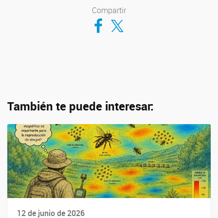
Compartir
Compartir en Facebook
Compartir en Twitter
También te puede interesar:
12 de junio de 2026