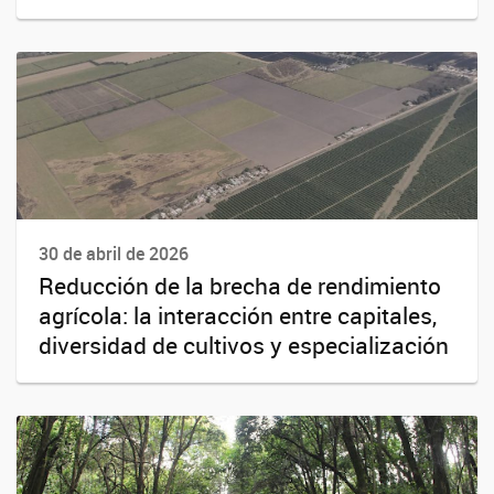
30 de abril de 2026
Reducción de la brecha de rendimiento
agrícola: la interacción entre capitales,
diversidad de cultivos y especialización