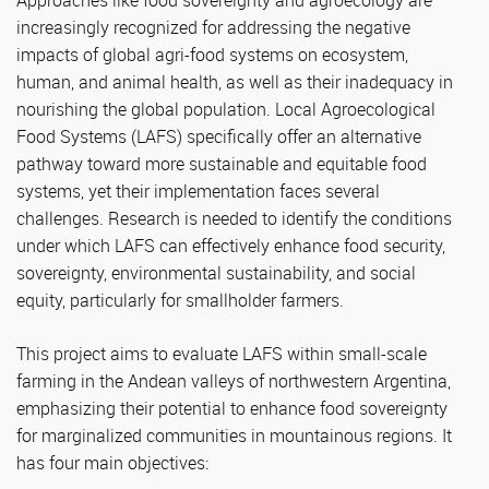
Approaches like food sovereignty and agroecology are
increasingly recognized for addressing the negative
impacts of global agri-food systems on ecosystem,
human, and animal health, as well as their inadequacy in
nourishing the global population. Local Agroecological
Food Systems (LAFS) specifically offer an alternative
pathway toward more sustainable and equitable food
systems, yet their implementation faces several
challenges. Research is needed to identify the conditions
under which LAFS can effectively enhance food security,
sovereignty, environmental sustainability, and social
equity, particularly for smallholder farmers.
This project aims to evaluate LAFS within small-scale
farming in the Andean valleys of northwestern Argentina,
emphasizing their potential to enhance food sovereignty
for marginalized communities in mountainous regions. It
has four main objectives: