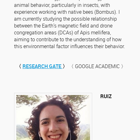
animal behavior, particularly in insects, with
experience working with native bees (Bombus). I
am currently studying the possible relationship
between the Earth's magnetic field and drone
congregation areas (DCAs) of Apis mellifera,
aiming to contribute to the understanding of how
this environmental factor influences their behavior.
〈
RESEARCH GATE
〉
〈 GOOGLE ACADEMIC 〉
RUIZ