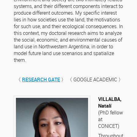
systems, and their different components interact to
produce different outcomes. My specific interest
lies in how societies use the land, the motivations
for such use, and their ecological consequences. In
this context, my doctoral research aims to analyze
the social, economic, and environmental causes of
land use in Northwestern Argentina, in order to
model future land use scenarios and spatialize
them.
〈
RESEARCH GATE
〉 〈 GOOGLE ACADEMIC 〉
VILLALBA,
Natalí
(PhD fellow
at
CONICET)
Throughout