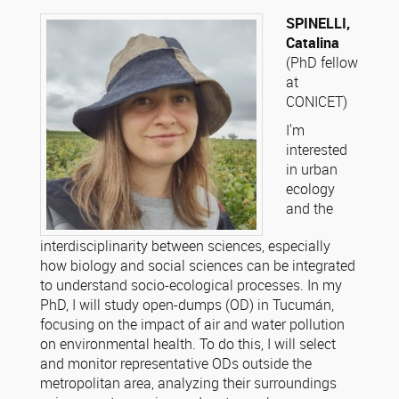
SPINELLI,
Catalina
(PhD fellow
at
CONICET)
I'm
interested
in urban
ecology
and the
interdisciplinarity between sciences, especially
how biology and social sciences can be integrated
to understand socio-ecological processes. In my
PhD, I will study open-dumps (OD) in Tucumán,
focusing on the impact of air and water pollution
on environmental health. To do this, I will select
and monitor representative ODs outside the
metropolitan area, analyzing their surroundings