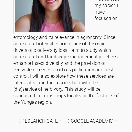
my career, I
have
focused on
entomology and its relevance in agronomy. Since
agricultural intensification is one of the main
drivers of biodiversity loss, I aim to study which
agricultural and landscape management practices
enhance insect diversity and the provision of
ecosystem services such as pollination and pest
control. I will also explore how these services are
interrelated and their connection with the
(dis)service of herbivory. This study will be
conducted in Citrus crops located in the foothills of
the Yungas region.
〈 RESEARCH GATE 〉 〈 GOOGLE ACADEMIC 〉