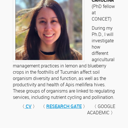
CAROLINA
(PhD fellow
at
CONICET)
During my
Ph.D., I will
investigate
how
different
agricultural
management practices in lemon and blueberry
crops in the foothills of Tucumán affect soil
organism diversity and function, as well as the
productivity and health of Apis mellifera hives.
These groups of organisms are linked to regulating
services, including nutrient cycling and pollination.
〈
CV
〉 〈
RESEARCH GATE
〉 〈 GOOGLE
ACADEMIC 〉