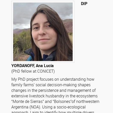
DIP
YORDANOFF, Ana Lucía
(PhD fellow at CONICET)
My PhD project focuses on understanding how
family farms’ social decision-making shapes
changes in the persistence and management of
extensive livestock husbandry in the ecosystems
“Monte de Sierras” and “Bolsones”of northwestern
Argentina (NOA). Using a socio-ecological
approach, I aim to identify how multiple drivers