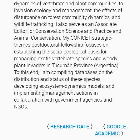
dynamics of vertebrate and plant communities, to
invasion ecology and management, the effects of
disturbance on forest community dynamics, and
wildlife trafficking. I also serve as an Associate
Editor for Conservation Science and Practice and
Animal Conservation. My CONICET strategic-
themes postdoctoral fellowship focuses on
establishing the socio-ecological basis for
managing exotic vertebrate species and woody
plant invaders in Tucumán Province (Argentina).
To this end, I am compiling databases on the
distribution and status of these species,
developing ecosystem-dynamics models, and
implementing management actions in
collaboration with government agencies and
NGOs.
〈
RESEARCH GATE
〉
〈
GOOGLE
ACADEMIC
〉