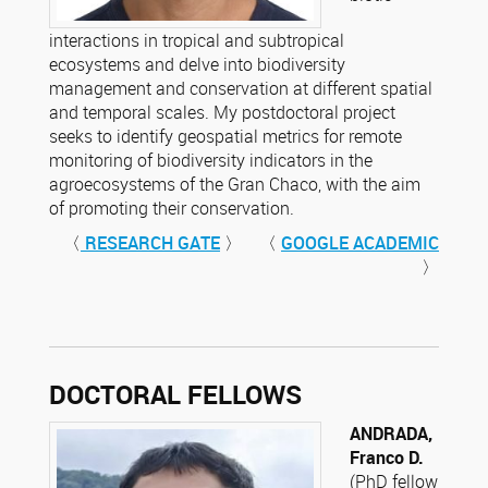
interactions in tropical and subtropical
ecosystems and delve into biodiversity
management and conservation at different spatial
and temporal scales. My postdoctoral project
seeks to identify geospatial metrics for remote
monitoring of biodiversity indicators in the
agroecosystems of the Gran Chaco, with the aim
of promoting their conservation.
〈
RESEARCH GATE
〉 〈
GOOGLE ACADEMIC
〉
DOCTORAL FELLOWS
ANDRADA,
Franco D.
(PhD fellow