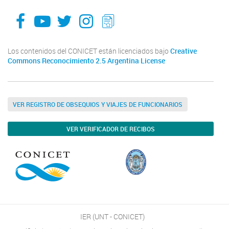
facebook
youtube
Twitter
Instagram
LeChasquier Boletin Digital 70
Los contenidos del CONICET están licenciados bajo
Creative
Commons Reconocimiento 2.5 Argentina License
VER REGISTRO DE OBSEQUIOS Y VIAJES DE FUNCIONARIOS
VER VERIFICADOR DE RECIBOS
IER (UNT - CONICET)