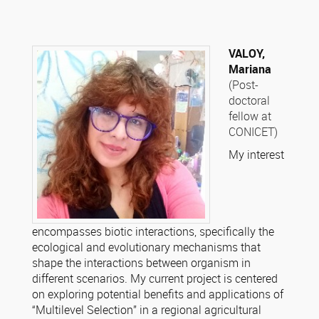
VALOY,
Mariana
(Post-
doctoral
fellow at
CONICET)
My interest
encompasses biotic interactions, specifically the
ecological and evolutionary mechanisms that
shape the interactions between organism in
different scenarios. My current project is centered
on exploring potential benefits and applications of
“Multilevel Selection” in a regional agricultural