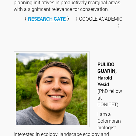
planning initiatives in productively marginal areas
with a significant relevance for conservation.
〈
RESEARCH GATE
〉
〈 GOOGLE ACADEMIC
〉
PULIDO
GUARÍN,
Harold
Yesid
(PhD fellow
at
CONICET)
I am a
Colombian
biologist
interested in ecology, landscape ecology and