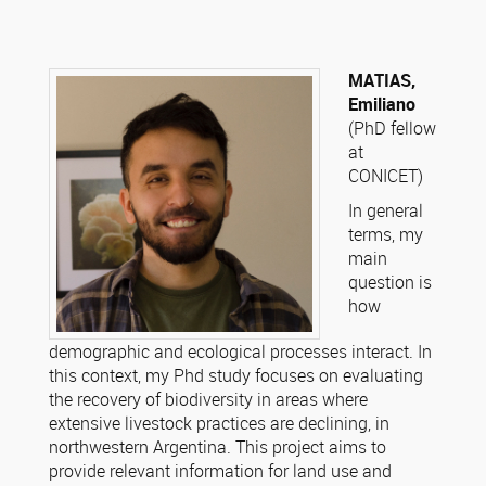
MATIAS,
Emiliano
(PhD fellow
at
CONICET)
In general
terms, my
main
question is
how
demographic and ecological processes interact. In
this context, my Phd study focuses on evaluating
the recovery of biodiversity in areas where
extensive livestock practices are declining, in
northwestern Argentina. This project aims to
provide relevant information for land use and