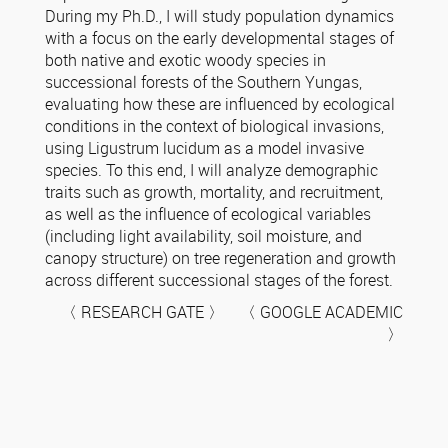
During my Ph.D., I will study population dynamics
with a focus on the early developmental stages of
both native and exotic woody species in
successional forests of the Southern Yungas,
evaluating how these are influenced by ecological
conditions in the context of biological invasions,
using Ligustrum lucidum as a model invasive
species. To this end, I will analyze demographic
traits such as growth, mortality, and recruitment,
as well as the influence of ecological variables
(including light availability, soil moisture, and
canopy structure) on tree regeneration and growth
across different successional stages of the forest.
〈 RESEARCH GATE 〉 〈 GOOGLE ACADEMIC
〉