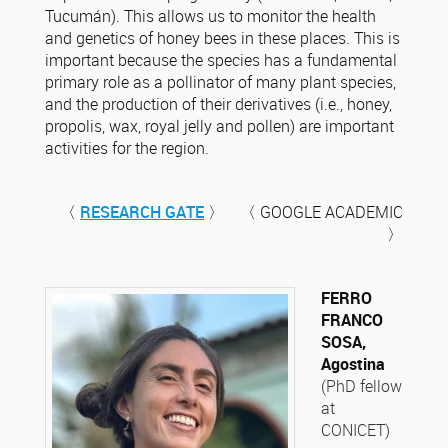
Tucumán). This allows us to monitor the health
and genetics of honey bees in these places. This is
important because the species has a fundamental
primary role as a pollinator of many plant species,
and the production of their derivatives (i.e., honey,
propolis, wax, royal jelly and pollen) are important
activities for the region.
〈
RESEARCH GATE
〉 〈 GOOGLE ACADEMIC
〉
FERRO
FRANCO
SOSA,
Agostina
(PhD fellow
at
CONICET)