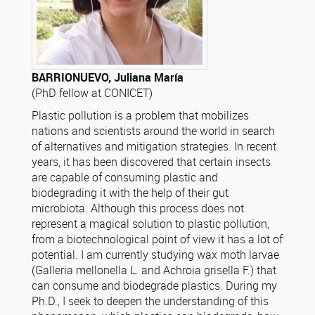
BARRIONUEVO, Juliana María
(PhD fellow at CONICET)
Plastic pollution is a problem that mobilizes
nations and scientists around the world in search
of alternatives and mitigation strategies. In recent
years, it has been discovered that certain insects
are capable of consuming plastic and
biodegrading it with the help of their gut
microbiota. Although this process does not
represent a magical solution to plastic pollution,
from a biotechnological point of view it has a lot of
potential. I am currently studying wax moth larvae
(Galleria mellonella L. and Achroia grisella F.) that
can consume and biodegrade plastics. During my
Ph.D., I seek to deepen the understanding of this