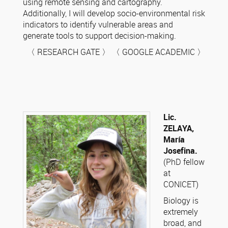
using remote sensing and cartography.
Additionally, I will develop socio-environmental risk
indicators to identify vulnerable areas and
generate tools to support decision-making.
〈 RESEARCH GATE 〉 〈 GOOGLE ACADEMIC 〉
Lic.
ZELAYA,
María
Josefina.
(PhD fellow
at
CONICET)
Biology is
extremely
broad, and