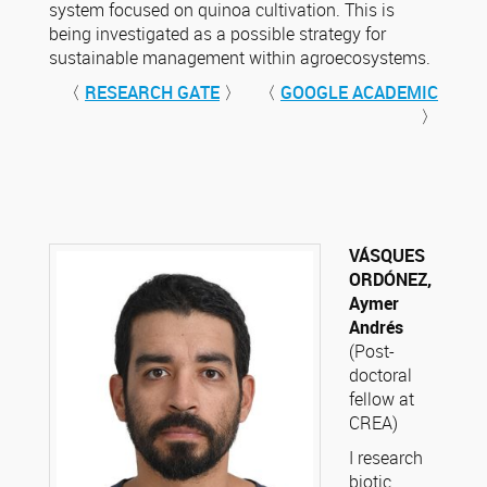
system focused on quinoa cultivation. This is
being investigated as a possible strategy for
sustainable management within agroecosystems.
〈
RESEARCH GATE
〉 〈
GOOGLE ACADEMIC
〉
VÁSQUES
ORDÓNEZ,
Aymer
Andrés
(Post-
doctoral
fellow at
CREA)
I research
biotic