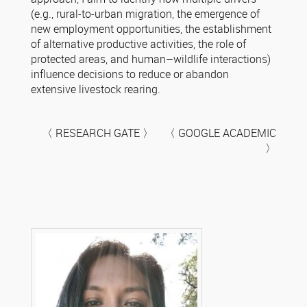
(e.g., rural-to-urban migration, the emergence of
new employment opportunities, the establishment
of alternative productive activities, the role of
protected areas, and human–wildlife interactions)
influence decisions to reduce or abandon
extensive livestock rearing.
〈 RESEARCH GATE 〉 〈 GOOGLE ACADEMIC
〉