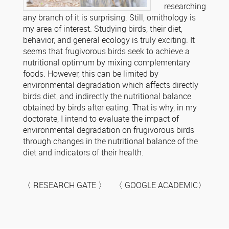
researching
any branch of it is surprising. Still, ornithology is
my area of ​​interest. Studying birds, their diet,
behavior, and general ecology is truly exciting. It
seems that frugivorous birds seek to achieve a
nutritional optimum by mixing complementary
foods. However, this can be limited by
environmental degradation which affects directly
birds diet, and indirectly the nutritional balance
obtained by birds after eating. That is why, in my
doctorate, I intend to evaluate the impact of
environmental degradation on frugivorous birds
through changes in the nutritional balance of the
diet and indicators of their health.
〈 RESEARCH GATE 〉 〈 GOOGLE ACADEMIC〉