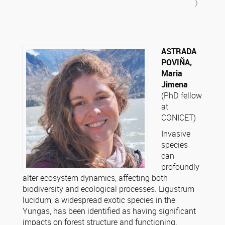
〉
ASTRADA
POVIÑA,
Maria
Jimena
(PhD fellow
at
CONICET)
Invasive
species
can
profoundly
alter ecosystem dynamics, affecting both
biodiversity and ecological processes. Ligustrum
lucidum, a widespread exotic species in the
Yungas, has been identified as having significant
impacts on forest structure and functioning.