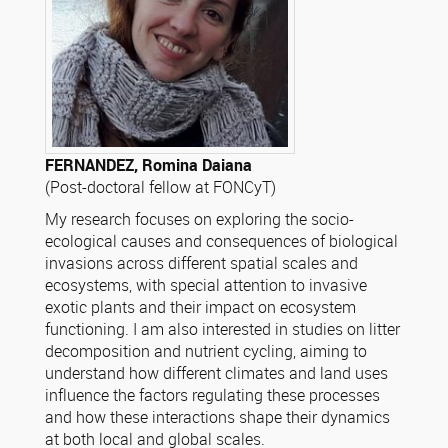
FERNANDEZ, Romina Daiana
(Post-doctoral fellow at FONCyT)
My research focuses on exploring the socio-
ecological causes and consequences of biological
invasions across different spatial scales and
ecosystems, with special attention to invasive
exotic plants and their impact on ecosystem
functioning. I am also interested in studies on litter
decomposition and nutrient cycling, aiming to
understand how different climates and land uses
influence the factors regulating these processes
and how these interactions shape their dynamics
at both local and global scales.