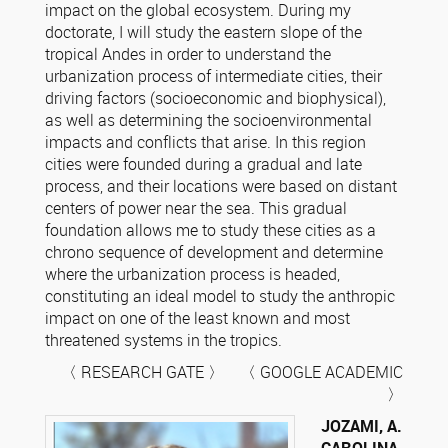
impact on the global ecosystem. During my
doctorate, I will study the eastern slope of the
tropical Andes in order to understand the
urbanization process of intermediate cities, their
driving factors (socioeconomic and biophysical),
as well as determining the socioenvironmental
impacts and conflicts that arise. In this region
cities were founded during a gradual and late
process, and their locations were based on distant
centers of power near the sea. This gradual
foundation allows me to study these cities as a
chrono sequence of development and determine
where the urbanization process is headed,
constituting an ideal model to study the anthropic
impact on one of the least known and most
threatened systems in the tropics.
〈 RESEARCH GATE 〉 〈 GOOGLE ACADEMIC
〉
JOZAMI, A.