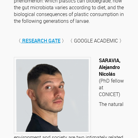
phenomenon: which plastics can biodegrade, how
the gut microbiota varies according to diet, and the
biological consequences of plastic consumption in
the following generations of larvae.
〈
RESEARCH GATE
〉 〈 GOOGLE ACADEMIC 〉
SARAVIA,
Alejandro
Nicolás
(PhD fellow
at
CONICET)
The natural
environment and society are two intimately related