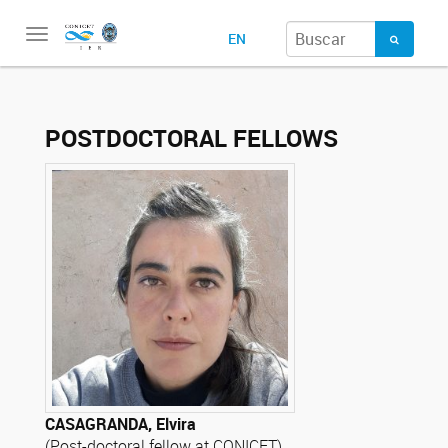
Toggle
EN
navigation
POSTDOCTORAL FELLOWS
CASAGRANDA, Elvira
(Post-doctoral fellow at CONICET)