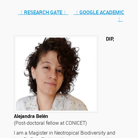
〈 RESEARCH GATE 〉
〈 GOOGLE ACADEMIC
〉
DIP,
Alejandra Belén
(Post-doctoral fellow at CONICET)
I am a Magister in Neotropical Biodiversity and