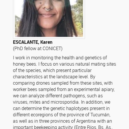
ESCALANTE, Karen
(PhD fellow at CONICET)
I work in monitoring the health and genetics of
honey bees. I focus on various natural mating sites
of the species, which present particular
characteristics at the landscape level. By
comparing drones sampled from these sites, with
worker bees sampled from an experimental apiary,
we can analyze different pathogens, such as
viruses, mites and microsporidia. In addition, we
can determine the genetic haplotypes present in
different ecoregions of the province of Tucumán,
as well as in three provinces of Argentina with an
important beekeeping activity (Entre Ríos, Bs. As.,