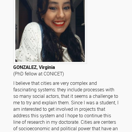
GONZALEZ, Virginia
(PhD fellow at CONICET)
I believe that cities are very complex and
fascinating systems: they include processes with
so many social actors, that it seems a challenge to
me to try and explain them. Since I was a student, I
am interested to get involved in projects that
address this system and I hope to continue this
line of research in my doctorate. Cities are centers
of socioeconomic and political power that have an