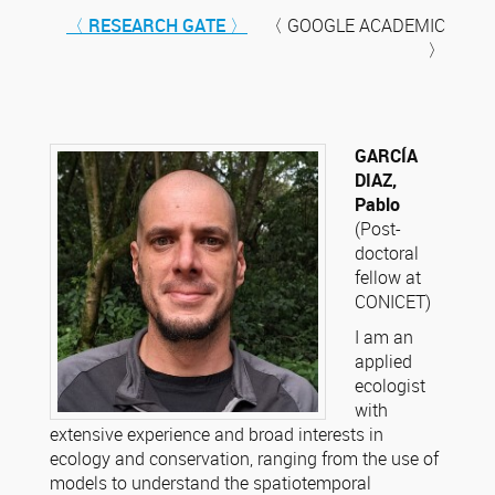
〈 RESEARCH GATE 〉
〈 GOOGLE ACADEMIC
〉
GARCÍA
DIAZ,
Pablo
(Post-
doctoral
fellow at
CONICET)
I am an
applied
ecologist
with
extensive experience and broad interests in
ecology and conservation, ranging from the use of
models to understand the spatiotemporal