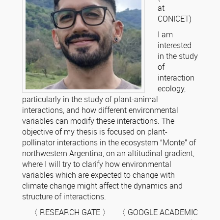
at
CONICET)
I am
interested
in the study
of
interaction
ecology,
particularly in the study of plant-animal
interactions, and how different environmental
variables can modify these interactions. The
objective of my thesis is focused on plant-
pollinator interactions in the ecosystem “Monte” of
northwestern Argentina, on an altitudinal gradient,
where I will try to clarify how environmental
variables which are expected to change with
climate change might affect the dynamics and
structure of interactions.
〈 RESEARCH GATE 〉 〈 GOOGLE ACADEMIC