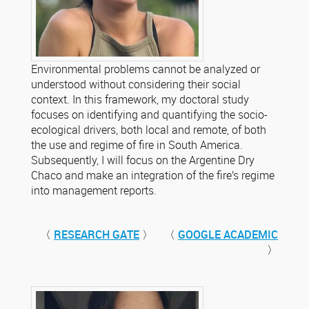
Environmental problems cannot be analyzed or
understood without considering their social
context. In this framework, my doctoral study
focuses on identifying and quantifying the socio-
ecological drivers, both local and remote, of both
the use and regime of fire in South America.
Subsequently, I will focus on the Argentine Dry
Chaco and make an integration of the fire’s regime
into management reports.
〈
RESEARCH GATE
〉 〈
GOOGLE ACADEMIC
〉