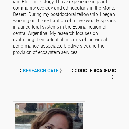
iam Ph.D. in Biology. I have experience in plant
community ecology and ethnobotany in the Monte
Desert. During my postdoctoral fellowship, I began
working on the restoration of native woody species
in agricultural systems in the Espinal region of
central Argentina. My research focuses on
evaluating their potential in terms of individual
performance, associated biodiversity, and the
provision of ecosystem services.
〈
RESEARCH GATE
〉
〈 GOOGLE ACADEMIC
〉