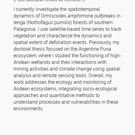
I currently investigate the spatiotemporal
dynamics of Ormiscodes amphimone outbreaks in
lenga (Nothofagus pumilio) forests of southern
Patagonia. I use satellite-based time series to track
vegetation and characterize the dynamics and
spatial extent of defoliation events. Previously, my
doctoral thesis focused on the Argentine Puna
ecosystem, where I studied the functioning of high-
Andean wetlands and their interactions with
mining activities and climate change using spatial
analysis and remote sensing tools. Overall, my
work addresses the ecology and monitoring of
Andean ecosystems, integrating socio-ecological
approaches and quantitative methods to
understand processes and vulnerabilities in these
environments.