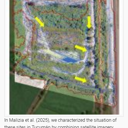
In Malizia et al. (2025), we characterized the situation of
these sites in Tucumán by combining satellite imagery