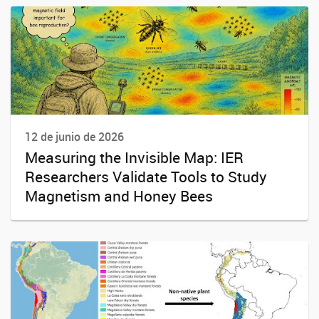
12 de junio de 2026
Measuring the Invisible Map: IER
Researchers Validate Tools to Study
Magnetism and Honey Bees