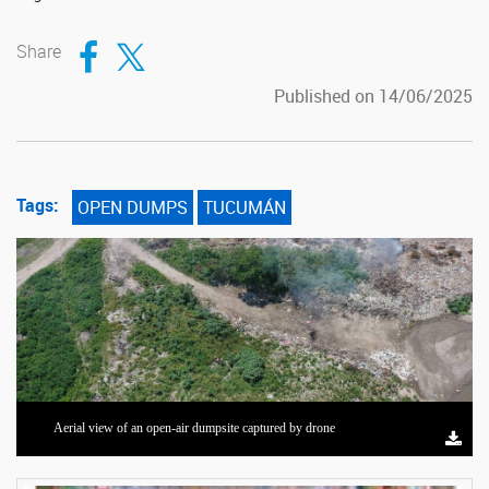
Compartir en Facebook
Compartir en Twitter
Share
Published on 14/06/2025
Tags:
OPEN DUMPS
TUCUMÁN
Aerial view of an open-air dumpsite captured by drone