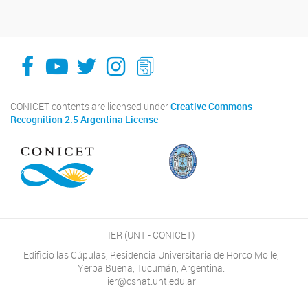
facebook
youtube
Twitter
Instagram
LeChasquier Boletin Digital 70
CONICET contents are licensed under
Creative Commons
Recognition 2.5 Argentina License
IER (UNT - CONICET)
Edificio las Cúpulas, Residencia Universitaria de Horco Molle,
Yerba Buena, Tucumán, Argentina.
ier@csnat.unt.edu.ar