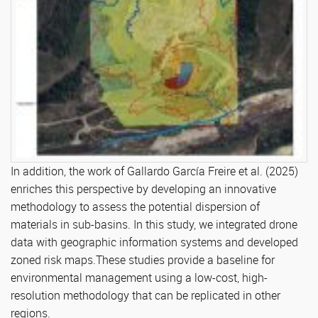
In addition, the work of Gallardo García Freire et al. (2025)
enriches this perspective by developing an innovative
methodology to assess the potential dispersion of
materials in sub-basins. In this study, we integrated drone
data with geographic information systems and developed
zoned risk maps.These studies provide a baseline for
environmental management using a low-cost, high-
resolution methodology that can be replicated in other
regions.