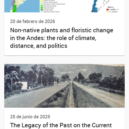
20 de febrero de 2026
Non-native plants and floristic change
in the Andes: the role of climate,
distance, and politics
25 de junio de 2025
The Legacy of the Past on the Current