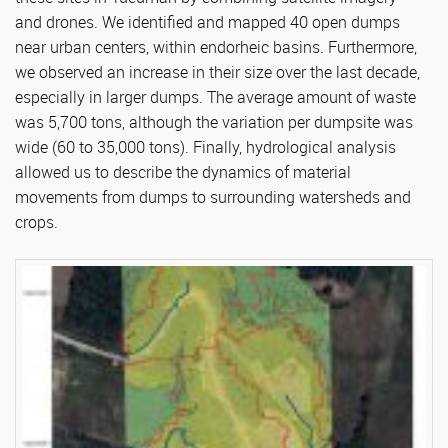
and drones. We identified and mapped 40 open dumps
near urban centers, within endorheic basins. Furthermore,
we observed an increase in their size over the last decade,
especially in larger dumps. The average amount of waste
was 5,700 tons, although the variation per dumpsite was
wide (60 to 35,000 tons). Finally, hydrological analysis
allowed us to describe the dynamics of material
movements from dumps to surrounding watersheds and
crops.