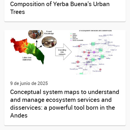
Composition of Yerba Buena's Urban
Trees
9 de junio de 2025
Conceptual system maps to understand
and manage ecosystem services and
disservices: a powerful tool born in the
Andes