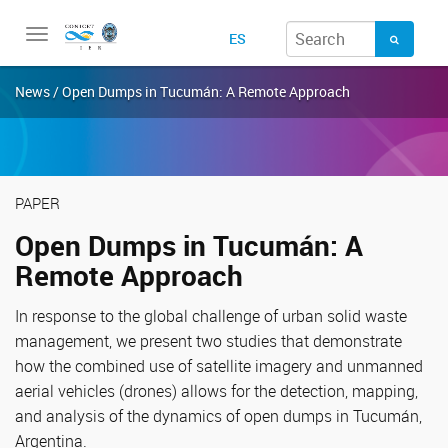
Toggle
ES
navigation
News / Open Dumps in Tucumán: A Remote Approach
PAPER
Open Dumps in Tucumán: A
Remote Approach
In response to the global challenge of urban solid waste
management, we present two studies that demonstrate
how the combined use of satellite imagery and unmanned
aerial vehicles (drones) allows for the detection, mapping,
and analysis of the dynamics of open dumps in Tucumán,
Argentina.