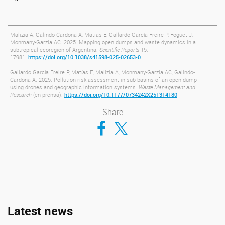
Malizia A, Galindo-Cardona A, Matias E, Gallardo García Freire P, Foguet J,
Monmany-Garzia AC. 2025. Mapping open dumps and waste dynamics in a
subtropical ecoregion of Argentina.
Scientific Reports
15:
17981.
https://doi.org/10.1038/s41598-025-02653-0
Gallardo García Freire P, Matías E, Malizia A, Monmany-Garzia AC, Galindo-
Cardona A. 2025. Pollution risk assessment in sub-basins of an open dump
using drones and geographic information systems.
Waste Management and
Research
(en prensa).
https://doi.org/10.1177/0734242X251314180
Share
Compartir en Facebook
Compartir en Twitter
Latest news