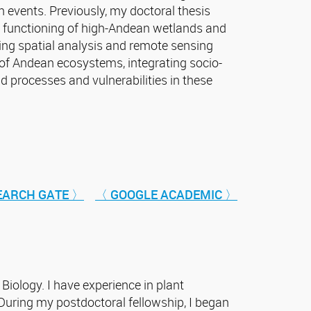
n events. Previously, my doctoral thesis
e functioning of high-Andean wetlands and
sing spatial analysis and remote sensing
 of Andean ecosystems, integrating socio-
 processes and vulnerabilities in these
EARCH GATE 〉
〈 GOOGLE ACADEMIC 〉
 Biology. I have experience in plant
uring my postdoctoral fellowship, I began