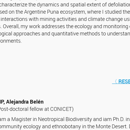
characterize the dynamics and spatial extent of defoliatio
sed on the Argentine Puna ecosystem, where I studied th
r interactions with mining activities and climate change u
s. Overall, my work addresses the ecology and monitoring
ogical approaches and quantitative methods to understand
ronments.
〈 RES
IP, Alejandra Belén
Post-doctoral fellow at CONICET)
 am a Magister in Neotropical Biodiversity and iam Ph.D. in
ommunity ecology and ethnobotany in the Monte Desert. D