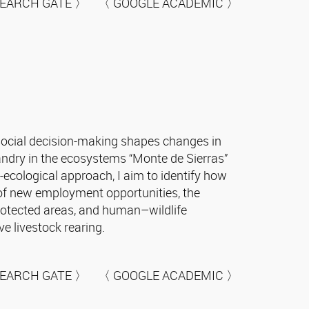
EARCH GATE 〉 〈 GOOGLE ACADEMIC 〉
social decision-making shapes changes in
ndry in the ecosystems “Monte de Sierras”
ecological approach, I aim to identify how
e of new employment opportunities, the
 protected areas, and human–wildlife
e livestock rearing.
EARCH GATE 〉 〈 GOOGLE ACADEMIC 〉