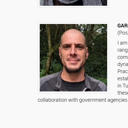
GARC
(Pos
I am
rang
comm
dyna
Prac
esta
in T
thes
collaboration with government agencie