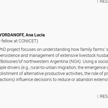
〈 RES
 YORDANOFF, Ana Lucía
 fellow at CONICET)
hD project focuses on understanding how family farms’ 
persistence and management of extensive livestock husba
“Bolsones”of northwestern Argentina (NOA). Using a socio-
iple drivers (e.g., rural-to-urban migration, the emergenc
blishment of alternative productive activities, the role of
ractions) influence decisions to reduce or abandon extensiv
〈 RES