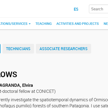
ES
ATIONS/SERVICES
TEACHING
ACTIVITIES AND PROJECTS
N
TECHNICIANS
ASSOCIATE RESEARCHERS
LOWS
AGRANDA, Elvira
t-doctoral fellow at CONICET)
rrently investigate the spatiotemporal dynamics of Ormi
hofagus pumilio) forests of southern Patagonia. I use sate