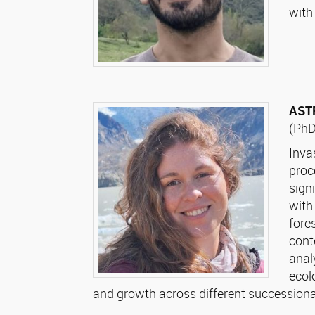
with
AST
(PhD
Inva
proc
sign
with
fore
cont
anal
ecol
and growth across different successional