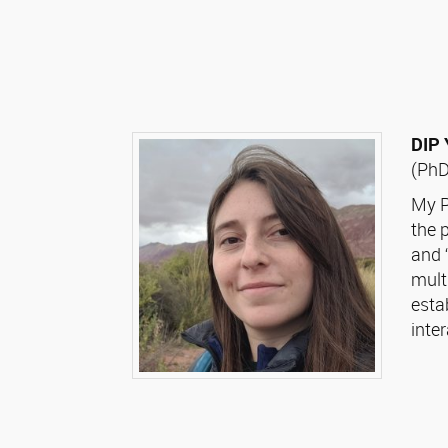
DIP
(PhD
My P
the 
and 
mult
esta
inte