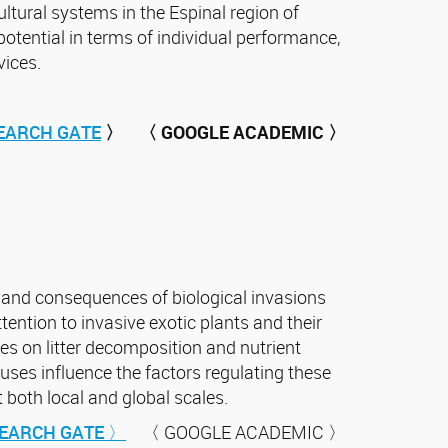
ltural systems in the Espinal region of
potential in terms of individual performance,
vices.
EARCH GATE
〉
〈 GOOGLE ACADEMIC 〉
 and consequences of biological invasions
tention to invasive exotic plants and their
es on litter decomposition and nutrient
uses influence the factors regulating these
both local and global scales.
EARCH GATE 〉
〈 GOOGLE ACADEMIC 〉