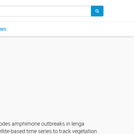
EWS
scodes amphimone outbreaks in lenga
llite-based time series to track vegetation