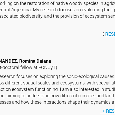
orking on the restoration of native woody species in agricu
entral Argentina. My research focuses on evaluating their 
ssociated biodiversity, and the provision of ecosystem ser
〈
RES
NANDEZ, Romina Daiana
t-doctoral fellow at FONCyT)
esearch focuses on exploring the socio-ecological causes
ss different spatial scales and ecosystems, with special at
ct on ecosystem functioning. I am also interested in studi
ing, aiming to understand how different climates and land 
esses and how these interactions shape their dynamics at 
〈 RES