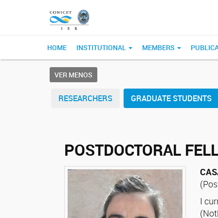
HOME
INSTITUTIONAL
MEMBERS
PUBLIC
VER MENOS
RESEARCHERS
GRADUATE STUDENTS
POSTDOCTORAL FEL
CAS
(Pos
I cu
(Not