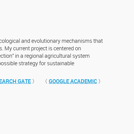
 ecological and evolutionary mechanisms that
. My current project is centered on
ection” in a regional agricultural system
possible strategy for sustainable
EARCH GATE
〉 〈
GOOGLE ACADEMIC
〉