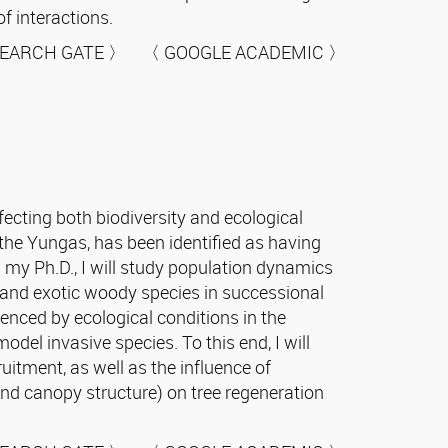
f interactions.
EARCH GATE 〉 〈 GOOGLE ACADEMIC 〉
ecting both biodiversity and ecological
the Yungas, has been identified as having
g my Ph.D., I will study population dynamics
 and exotic woody species in successional
enced by ecological conditions in the
del invasive species. To this end, I will
uitment, as well as the influence of
, and canopy structure) on tree regeneration