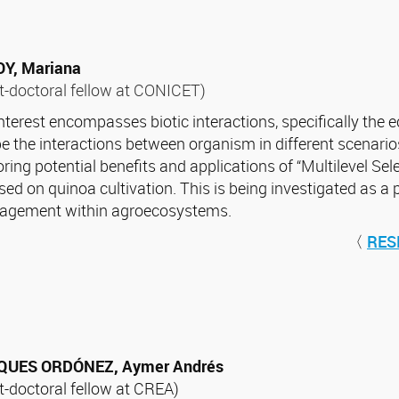
Y, Mariana
t-doctoral fellow at CONICET)
nterest encompasses biotic interactions, specifically the
e the interactions between organism in different scenarios
oring potential benefits and applications of “Multilevel Sel
sed on quinoa cultivation. This is being investigated as a 
gement within agroecosystems.
〈
RES
QUES ORDÓNEZ, Aymer Andrés
t-doctoral fellow at CREA)