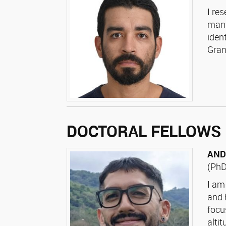
I re
mana
iden
Gran
DOCTORAL FELLOWS
AND
(PhD
I am
and 
focu
alti