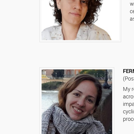
w
c
a
FER
(Pos
My r
acro
impa
cycl
proc