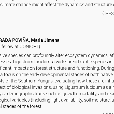
 climate change might affect the dynamics and structure o
〈 RES
RADA POVIÑA, Maria Jimena
 fellow at CONICET)
sive species can profoundly alter ecosystem dynamics, aff
esses. Ligustrum lucidum, a widespread exotic species in 
ificant impacts on forest structure and functioning. Durin
 a focus on the early developmental stages of both native
sts of the Southern Yungas, evaluating how these are influ
ext of biological invasions, using Ligustrum lucidum as a mo
yze demographic traits such as growth, mortality, and recr
ogical variables (including light availability, soil moisture
 stages of the forest.