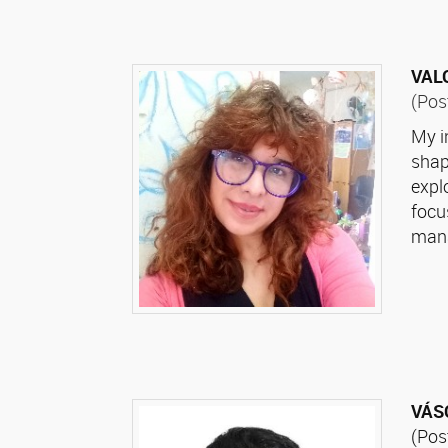
VALO
(Pos
My i
shap
expl
focu
mana
VÁS
(Pos