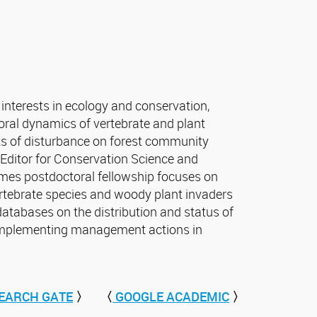
interests in ecology and conservation,
ral dynamics of vertebrate and plant
s of disturbance on forest community
e Editor for Conservation Science and
mes postdoctoral fellowship focuses on
ertebrate species and woody plant invaders
databases on the distribution and status of
implementing management actions in
EARCH GATE
〉
〈
GOOGLE ACADEMIC
〉