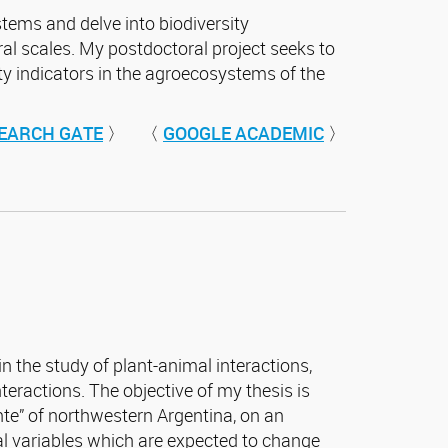
stems and delve into biodiversity
l scales. My postdoctoral project seeks to
ity indicators in the agroecosystems of the
EARCH GATE
〉 〈
GOOGLE ACADEMIC
〉
 in the study of plant-animal interactions,
eractions. The objective of my thesis is
nte” of northwestern Argentina, on an
ntal variables which are expected to change