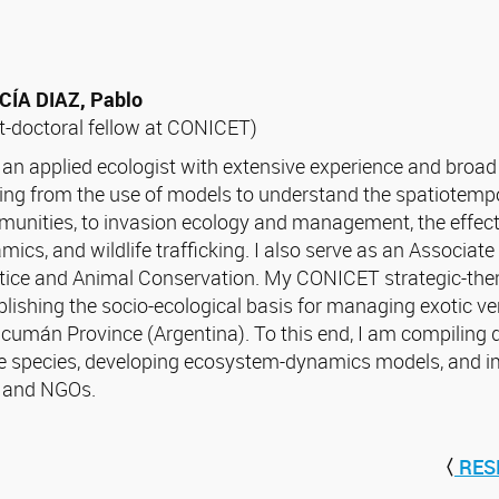
ÍA DIAZ, Pablo
t-doctoral fellow at CONICET)
 an applied ecologist with extensive experience and broad 
ing from the use of models to understand the spatiotempo
unities, to invasion ecology and management, the effect
mics, and wildlife trafficking. I also serve as an Associat
tice and Animal Conservation. My CONICET strategic-the
blishing the socio-ecological basis for managing exotic v
ucumán Province (Argentina). To this end, I am compiling 
e species, developing ecosystem-dynamics models, and 
s and NGOs.
〈
RES