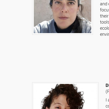
and 
focu
thei
tool
ecol
envi
D
(
I
c