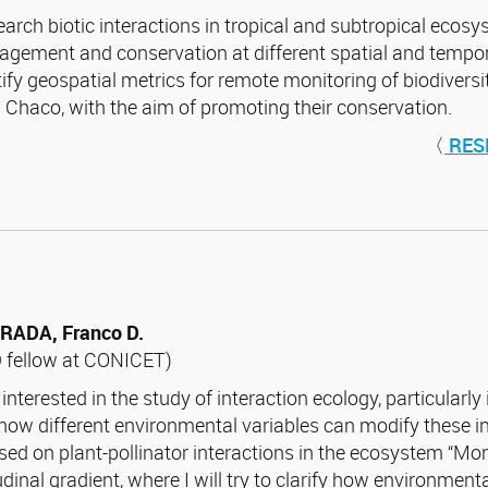
search biotic interactions in tropical and subtropical ecosy
gement and conservation at different spatial and tempora
tify geospatial metrics for remote monitoring of biodivers
 Chaco, with the aim of promoting their conservation.
〈
RES
RADA, Franco D.
 fellow at CONICET)
 interested in the study of interaction ecology, particularly
how different environmental variables can modify these int
sed on plant-pollinator interactions in the ecosystem “Mo
tudinal gradient, where I will try to clarify how environme