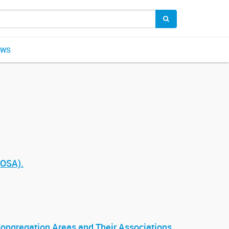
EWS
ROSA).
 Congregation Areas and Their Associations