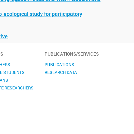
-ecological study for participatory
tive
.
S
PUBLICATIONS/SERVICES
HERS
PUBLICATIONS
E STUDENTS
RESEARCH DATA
IANS
TE RESEARCHERS