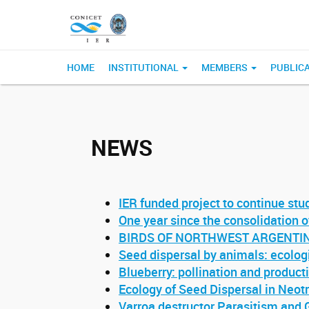
HOME
INSTITUTIONAL
MEMBERS
PUBLIC
NEWS
IER funded project to continue stu
One year since the consolidation 
BIRDS OF NORTHWEST ARGENTINE (
Seed dispersal by animals: ecolog
Blueberry: pollination and product
Ecology of Seed Dispersal in Neo
Varroa destructor Parasitism and 