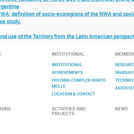
rgentina
WA: definition of socio-ecoregions of the NWA and socio
se study.
nd use of the Territory from the Latin American perspec
E
INSTITUTIONAL
MEMBER
INSTITUTIONAL
RESEARC
ACHIEVEMENTS
GRADUAT
HOUSING COMPLEX HORCO
TECHNIC
MOLLE
ASSOCIA
LOCATION & CONTACT
HING
ACTIVITIES AND
NEWS
PROJECTS