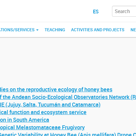
ES
ATIONS/SERVICES
TEACHING
ACTIVITIES AND PROJECTS
N
dies on the reproductive ecology of honey bees
of the Andean Socio-Ecological Observatories Network (
Jujuy, Salta, Tucumán and Catamarca)
ical function and ecosystem service
ion in South America
tropical Melastomataceae Frugivory
Genetic Variability at Honey Bee (Apis mellifera) Drone