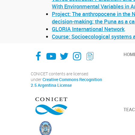
With Environmental Variables in A
Project: The anthropocene in the N
decision-making; the Puna as a ca
GLORIA International Network
.
Course: Socioecological systems a
facebook
youtube
Twitter
Instagram
LeChasquier Boletin Digital 70
HOM
CONICET contents are licensed
under
Creative Commons Recognition
2.5 Argentina License
TEAC