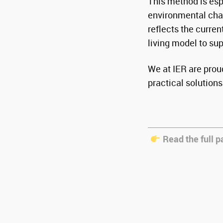
This method is esp
environmental chal
reflects the curre
living model to su
We at IER are proud
practical solutions 
Read the full p