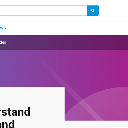
EWS
ndes
rstand
and