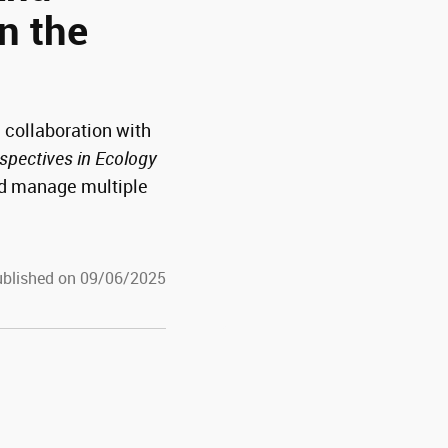
in the
 collaboration with
spectives in Ecology
nd manage multiple
blished on 09/06/2025