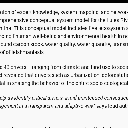
tion of expert knowledge, system mapping, and network 
mprehensive conceptual system model for the Lules Riv
ntina. This conceptual model includes five ecosystem 
ncing f human well-being and environmental health in n
ound carbon stock, water quality, water quantity, trans
f of leishmaniasis.
ed 43 drivers —ranging from climate and land use to so
 revealed that drivers such as urbanization, deforestati
tal in shaping the behavior of the entire socio-ecologica
p us identify critical drivers, avoid unintended conseque
gement in a transparent and adaptive way,”
says lead aut