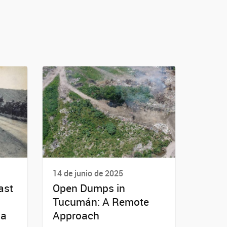
14 de junio de 2025
ast
Open Dumps in
Tucumán: A Remote
ba
Approach