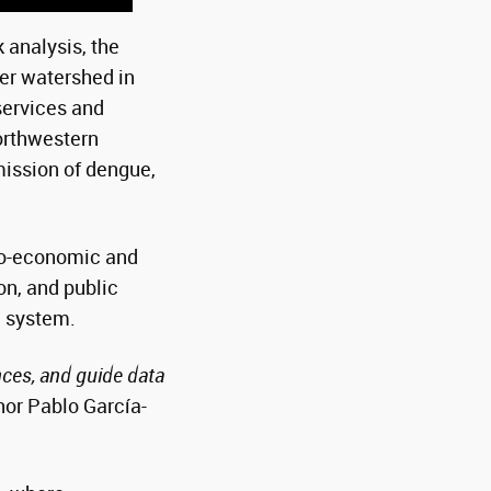
analysis, the
er watershed in
services and
orthwestern
mission of dengue,
cio-economic and
on, and public
l system.
nces, and guide data
hor Pablo García-