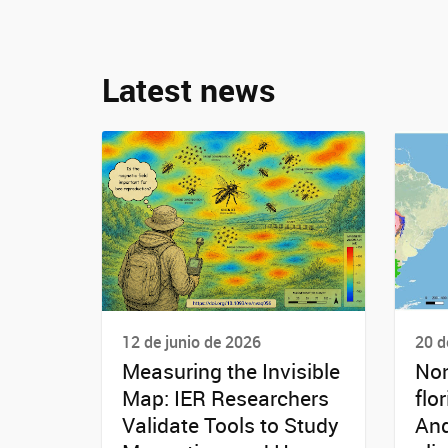
Latest news
12 de junio de 2026
20 d
Measuring the Invisible
Non
Map: IER Researchers
flo
Validate Tools to Study
And