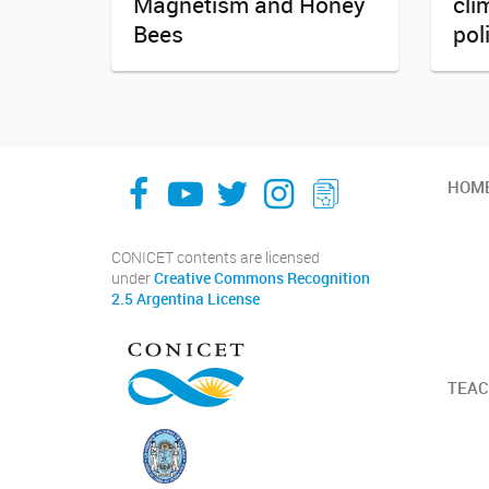
Magnetism and Honey
cli
Bees
pol
facebook
youtube
Twitter
Instagram
LeChasquier Boletin Digital 70
HOM
CONICET contents are licensed
under
Creative Commons Recognition
2.5 Argentina License
TEAC