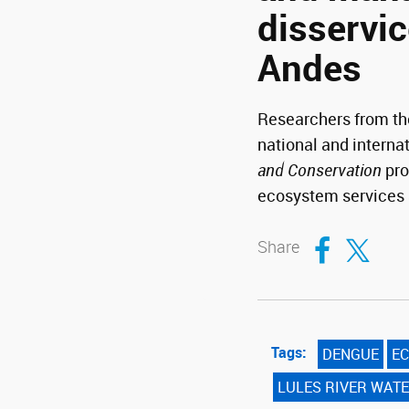
disservic
Andes
Researchers from the
national and interna
and Conservation
pro
ecosystem services 
Compartir en Fa
Compartir en T
Share
Tags:
DENGUE
EC
LULES RIVER WAT