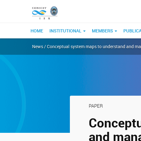
HOME
INSTITUTIONAL
MEMBERS
PUBLIC
News / Conceptual system maps to understand and mana
PAPER
Conceptu
and mana