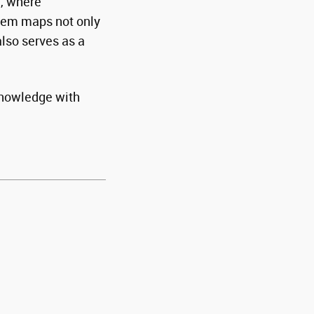
a, where
stem maps not only
also serves as a
 knowledge with