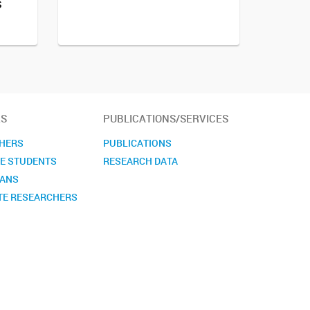
s
S
PUBLICATIONS/SERVICES
HERS
PUBLICATIONS
E STUDENTS
RESEARCH DATA
IANS
TE RESEARCHERS