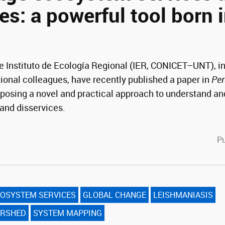
es: a powerful tool born 
 Instituto de Ecología Regional (IER, CONICET–UNT), in
tional colleagues, have recently published a paper in
Per
posing a novel and practical approach to understand a
and disservices.
cebook
witter
Pu
OSYSTEM SERVICES
GLOBAL CHANGE
LEISHMANIASIS
ERSHED
SYSTEM MAPPING