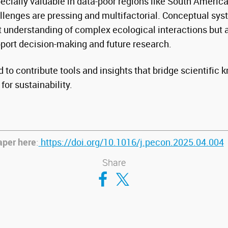
ecially valuable in data-poor regions like South Americ
lenges are pressing and multifactorial. Conceptual sy
nt understanding of complex ecological interactions but 
pport decision-making and future research.
 to contribute tools and insights that bridge scientific
for sustainability.
aper here
:
https://doi.org/10.1016/j.pecon.2025.04.004
Share
Compartir en Facebook
Compartir en Twitter