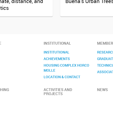
mate, distance, and
Buena's Urban Tree
itics
E
INSTITUTIONAL
MEMBER
INSTITUTIONAL
RESEARC
ACHIEVEMENTS
GRADUAT
HOUSING COMPLEX HORCO
TECHNIC
MOLLE
ASSOCIA
LOCATION & CONTACT
HING
ACTIVITIES AND
NEWS
PROJECTS