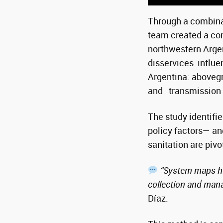
Through a combina
team created a co
northwestern Arge
disservices influe
Argentina: abovegr
and transmission o
The study identifi
policy factors— and
sanitation are pivo
“System maps hel
collection and mana
Díaz.