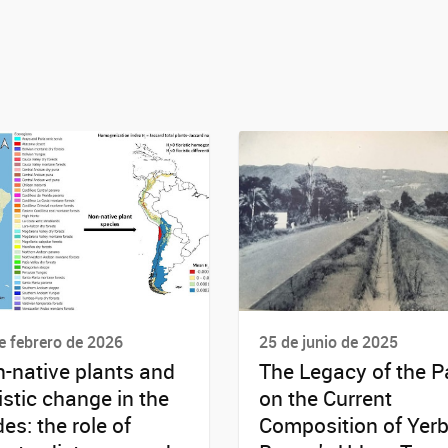
e febrero de 2026
25 de junio de 2025
-native plants and
The Legacy of the P
ristic change in the
on the Current
es: the role of
Composition of Yer