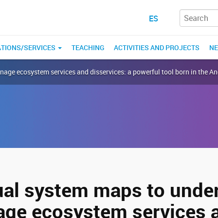
ES
ATIONS/SERVICES
TEACHING
ACTIVITIES AND PROJECTS
N
ge ecosystem services and disservices: a powerful tool born in the A
al system maps to unde
ge ecosystem services 